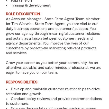
Paid time off
Training & development
ROLE DESCRIPTION
As Account Manager - State Farm Agent Team Member
for Tim Werwie - State Farm Agent, you are vital to our
daily business operations and customers’ success. You
grow our agency through meaningful customer relations
and acting as a liaison between customer needs and
agency departments. You improve the lives of our
customers by proactively marketing relevant products
and services.
Grow your career as you better your community. As an
attentive, sociable, and sales-minded professional, we are
eager to have you on our team.
RESPONSIBILITIES
Develop and maintain customer relationships to drive
retention and growth.
Conduct policy reviews and provide recommendations
to customers.
Oversee the resolution of complex customer issues.