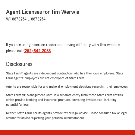
Agent Licenses for Tim Werwie
WI-8873254
IL-8873254
If you are using a screen reader and having difficulty with this website
please call
(262) 642-2038
.
Disclosures
State Farm® agents are independent contractors who hire their own employees. State
Farm agents’ employees are not employees of State Farm.
Agents are responsible for and make all employment decisions regarding their employees.
State Farm VP Management Corp. is a separate entity from those State Farm entities
which provide banking and insurance products. Investing involves risk, including
potential for loss.
Neither State Farm nor its agents provide tax or legal advice. Please consult a tax or legal
advisor for advice regarding your personal circumstances.