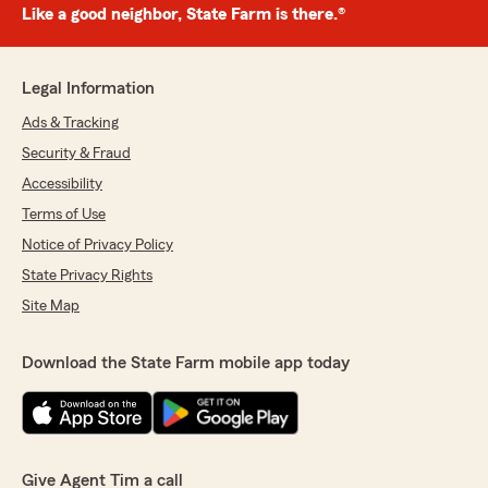
Like a good neighbor, State Farm is there.®
Legal Information
Ads & Tracking
Security & Fraud
Accessibility
Terms of Use
Notice of Privacy Policy
State Privacy Rights
Site Map
Download the State Farm mobile app today
Give Agent Tim a call