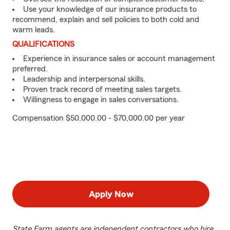
Use your knowledge of our insurance products to
recommend, explain and sell policies to both cold and
warm leads.
QUALIFICATIONS
Experience in insurance sales or account management
preferred.
Leadership and interpersonal skills.
Proven track record of meeting sales targets.
Willingness to engage in sales conversations.
Compensation $50,000.00 - $70,000.00 per year
Apply Now
State Farm agents are independent contractors who hire