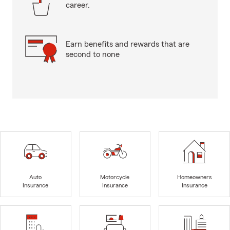
career.
Earn benefits and rewards that are
second to none
Auto
Motorcycle
Homeowners
Insurance
Insurance
Insurance