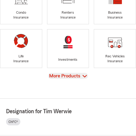
Condo
Renters
Business
Insurance
Insurance
Insurance
Life
Rec Vehicles
Investments
Insurance
Insurance
View
More Products
Designation for Tim Werwie
ChFC®