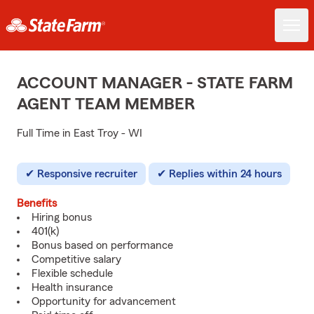
ACCOUNT MANAGER - STATE FARM
AGENT TEAM MEMBER
Full Time in East Troy - WI
Responsive recruiter
Replies within 24 hours
Benefits
Hiring bonus
401(k)
Bonus based on performance
Competitive salary
Flexible schedule
Health insurance
Opportunity for advancement