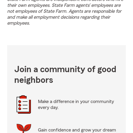
their own employees. State Farm agents’ employees are
not employees of State Farm. Agents are responsible for
and make all employment decisions regarding their
employees.
Join a community of good
neighbors
Make a difference in your community
every day.
Gain confidence and grow your dream