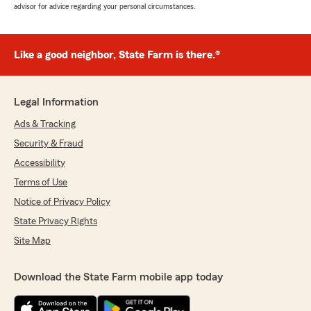
advisor for advice regarding your personal circumstances.
Like a good neighbor, State Farm is there.®
Legal Information
Ads & Tracking
Security & Fraud
Accessibility
Terms of Use
Notice of Privacy Policy
State Privacy Rights
Site Map
Download the State Farm mobile app today