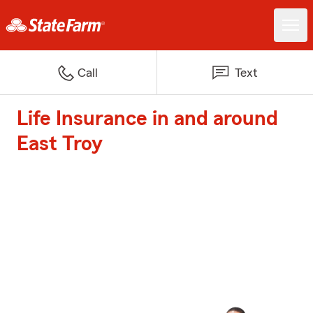
Call
Text
Life Insurance in and around
East Troy