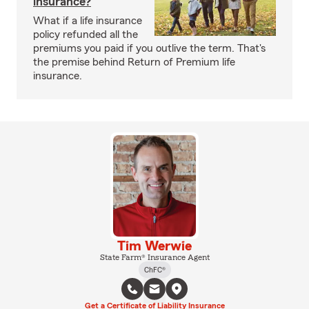
insurance?
What if a life insurance
policy refunded all the
premiums you paid if you outlive the term. That's
the premise behind Return of Premium life
insurance.
Tim Werwie
State Farm® Insurance Agent
ChFC®
Get a Certificate of Liability Insurance