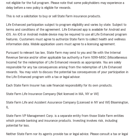
not eligible for the full program. Please note that some policyholders may experience a
delay before a new policy is eligible for rewards.
This is not a solicitation to buy or sell State Farm insurance products.
Life Enhanced participation subject to program eligibility and varies by state. Subject to
terms and conditions of the agreement. Life Enhanced app is available for Android and
iOS. An iOS or Android mobile device may be required to use all Life Enhanced program
features. Customers must agree to authorize State Farm to collect health and wellness
information data. Mobile application users must agree to a licensing agreement.
Pursuant to relevant tax law, State Farm may send to you and file with the Internal
Revenue Service and/or other applicable tax authority a Form 1099-MISC (Miscellaneous
Income) for the redemption of Life Enhanced rewards as appropriate. You are solely
responsible for any tax consequences arising from the redemption of Life Enhanced
rewards. You may wish to discuss the potential tax consequences of your participation in
the Life Enhanced program with a tax or legal advisor.
Each State Farm Insurer has sole financial responsibility for its own products.
State Farm Life Insurance Company (Not licensed in MA, NY or WI)
State Farm Life and Accident Assurance Company (Licensed in NY and WI) Bloomington,
IL
State Farm VP Management Corp. is a separate entity from those State Farm entities
which provide banking and insurance products. Investing involves risk, including
potential for loss.
Neither State Farm nor its agents provide tax or legal advice. Please consult a tax or legal