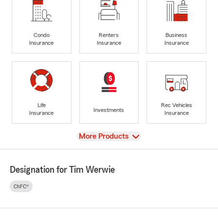
Condo
Renters
Business
Insurance
Insurance
Insurance
Life
Rec Vehicles
Investments
Insurance
Insurance
View
More Products
Designation for Tim Werwie
ChFC®