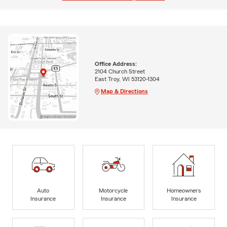
Office Address:
2104 Church Street
East Troy, WI 53120-1304
Map & Directions
Auto
Motorcycle
Homeowners
Insurance
Insurance
Insurance