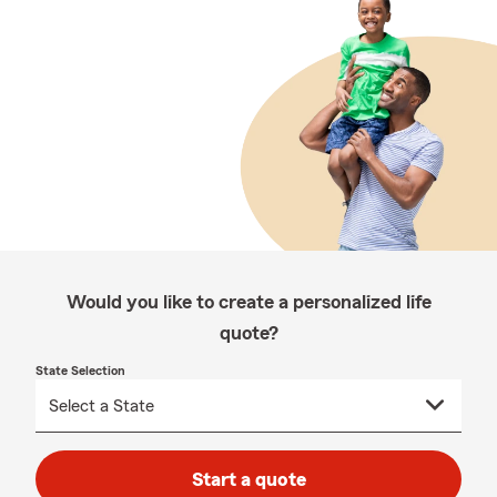
Would you like to create a personalized life
quote?
State Selection
Start a quote