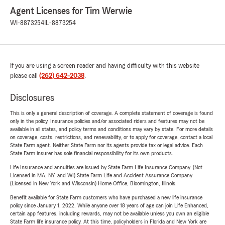
Agent Licenses for Tim Werwie
WI-8873254
IL-8873254
If you are using a screen reader and having difficulty with this website
please call
(262) 642-2038
.
Disclosures
This is only a general description of coverage. A complete statement of coverage is found
only in the policy. Insurance policies and/or associated riders and features may not be
available in all states, and policy terms and conditions may vary by state. For more details
on coverage, costs, restrictions, and renewability, or to apply for coverage, contact a local
State Farm agent. Neither State Farm nor its agents provide tax or legal advice. Each
State Farm insurer has sole financial responsibility for its own products.
Life Insurance and annuities are issued by State Farm Life Insurance Company. (Not
Licensed in MA, NY, and WI) State Farm Life and Accident Assurance Company
(Licensed in New York and Wisconsin) Home Office, Bloomington, Illinois.
Benefit available for State Farm customers who have purchased a new life insurance
policy since January 1, 2022. While anyone over 18 years of age can join Life Enhanced,
certain app features, including rewards, may not be available unless you own an eligible
State Farm life insurance policy. At this time, policyholders in Florida and New York are