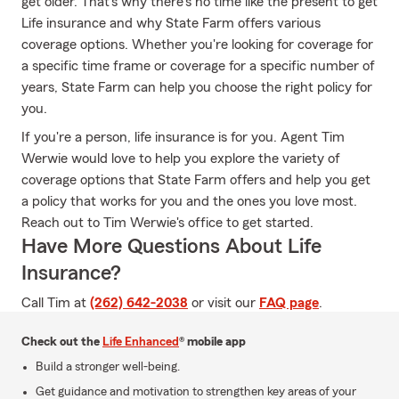
get older. That's why there's no time like the present to get
Life insurance and why State Farm offers various
coverage options. Whether you're looking for coverage for
a specific time frame or coverage for a specific number of
years, State Farm can help you choose the right policy for
you.
If you're a person, life insurance is for you. Agent Tim
Werwie would love to help you explore the variety of
coverage options that State Farm offers and help you get
a policy that works for you and the ones you love most.
Reach out to Tim Werwie's office to get started.
Have More Questions About Life
Insurance?
Call Tim at
(262) 642-2038
or visit our
FAQ page
.
Check out the
Life Enhanced
® mobile app
Build a stronger well-being.
Get guidance and motivation to strengthen key areas of your