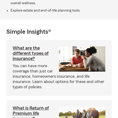
overall wellness.
Explore estate and end-of-life planning tools.
Simple Insights®
What are the
different types of
insurance?
You can have more
coverage than just car
insurance, homeowners insurance, and life
insurance. Learn about options for these and other
types of policies.
What is Return of
Premium life