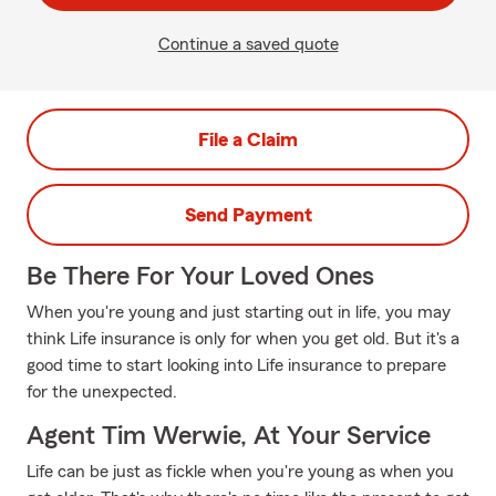
Continue a saved quote
File a Claim
Send Payment
Be There For Your Loved Ones
When you're young and just starting out in life, you may
think Life insurance is only for when you get old. But it's a
good time to start looking into Life insurance to prepare
for the unexpected.
Agent Tim Werwie, At Your Service
Life can be just as fickle when you're young as when you